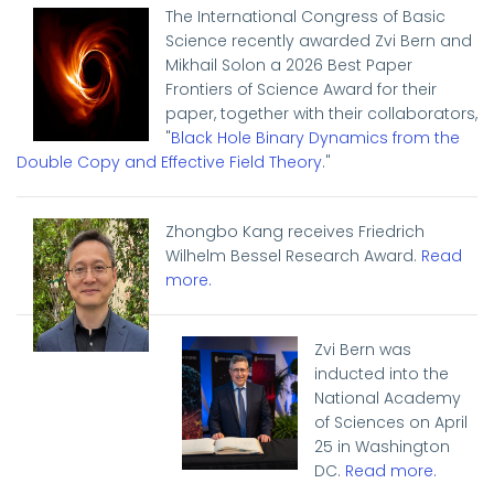
The International Congress of Basic
Science recently awarded Zvi Bern and
Mikhail Solon a 2026 Best Paper
Frontiers of Science Award for their
paper, together with their collaborators,
"
Black Hole Binary Dynamics from the
Double Copy and Effective Field Theory
."
Zhongbo Kang receives Friedrich
Wilhelm Bessel Research Award.
Read
more
.
Zvi Bern was
inducted into the
National Academy
of Sciences on April
25 in Washington
DC.
Read more.