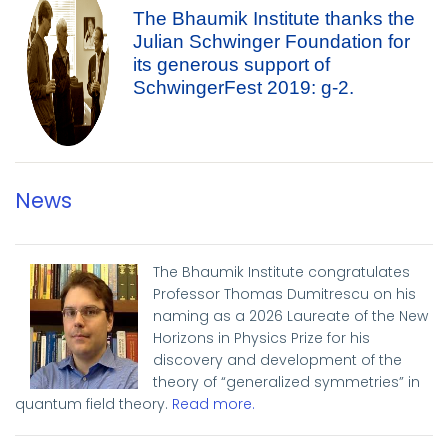
The Bhaumik Institute thanks the
Julian Schwinger Foundation for
its generous support of
SchwingerFest 2019: g-2.
News
The Bhaumik Institute congratulates
Professor Thomas Dumitrescu on his
naming as a 2026 Laureate of the New
Horizons in Physics Prize for his
discovery and development of the
theory of “generalized symmetries” in
quantum field theory.
Read more
.