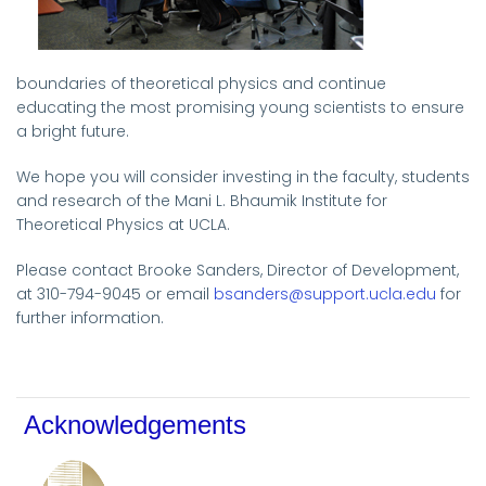
boundaries of theoretical physics and continue
educating the most promising young scientists to ensure
a bright future.
We hope you will consider investing in the faculty, students
and research of the Mani L. Bhaumik Institute for
Theoretical Physics at UCLA.
Please contact Brooke Sanders, Director of Development,
at 310-794-9045 or email
bsanders@support.ucla.edu
for
further information.
Acknowledgements