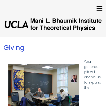
Skip
to
main
content
Giving
Your
generous
gift will
enable us
to expand
the